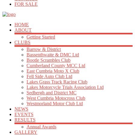
FOR SALE
HOME
ABOUT
Getting Started
CLUBS
Barrow & District
Bassenthwaite & DMC Ltd
Bootle Scrambles Club
Cumberland County MCC Ltd
East Cumbria Moto X Club
Fell Side Auto Club Ltd
Lakes Grass Track Racing Club
Lakes Motorcycle Trials Association Ltd
Sedbergh and District MC
West Cumbria Motocross Club
Westmorland Motor Club Ltd
NEWS
EVENTS
RESULTS
Annual Awards
GALLERY