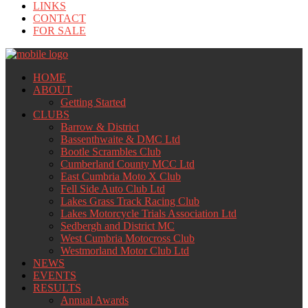
LINKS
CONTACT
FOR SALE
HOME
ABOUT
Getting Started
CLUBS
Barrow & District
Bassenthwaite & DMC Ltd
Bootle Scrambles Club
Cumberland County MCC Ltd
East Cumbria Moto X Club
Fell Side Auto Club Ltd
Lakes Grass Track Racing Club
Lakes Motorcycle Trials Association Ltd
Sedbergh and District MC
West Cumbria Motocross Club
Westmorland Motor Club Ltd
NEWS
EVENTS
RESULTS
Annual Awards