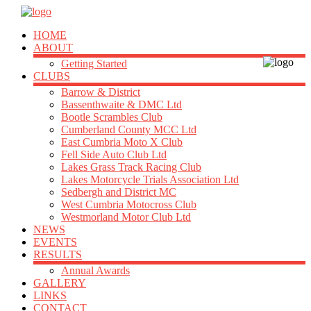
HOME
ABOUT
Getting Started
CLUBS
Barrow & District
Bassenthwaite & DMC Ltd
Bootle Scrambles Club
Cumberland County MCC Ltd
East Cumbria Moto X Club
Fell Side Auto Club Ltd
Lakes Grass Track Racing Club
Lakes Motorcycle Trials Association Ltd
Sedbergh and District MC
West Cumbria Motocross Club
Westmorland Motor Club Ltd
NEWS
EVENTS
RESULTS
Annual Awards
GALLERY
LINKS
CONTACT