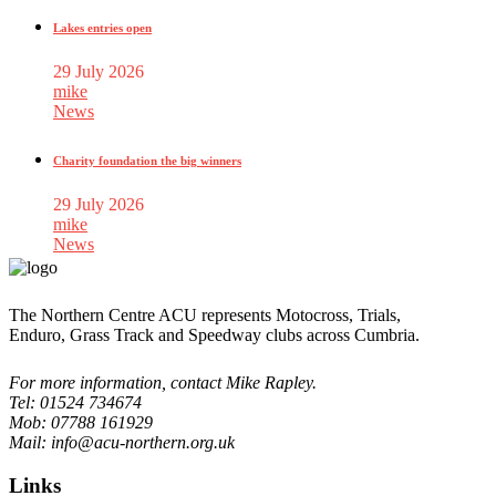
Lakes entries open
29 July 2026
mike
News
Charity foundation the big winners
29 July 2026
mike
News
The Northern Centre ACU represents Motocross, Trials,
Enduro, Grass Track and Speedway clubs across Cumbria.
For more information, contact Mike Rapley.
Tel: 01524 734674
Mob: 07788 161929
Mail: info@acu-northern.org.uk
Links