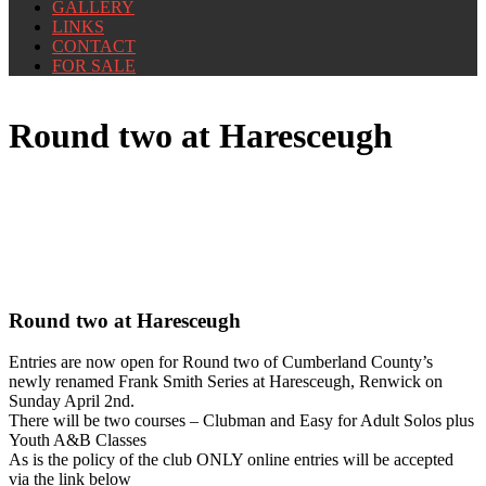
GALLERY
LINKS
CONTACT
FOR SALE
Round two at Haresceugh
Round two at Haresceugh
Entries are now open for Round two of Cumberland County’s
newly renamed Frank Smith Series at Haresceugh, Renwick on
Sunday April 2nd.
There will be two courses – Clubman and Easy for Adult Solos plus
Youth A&B Classes
As is the policy of the club ONLY online entries will be accepted
via the link below