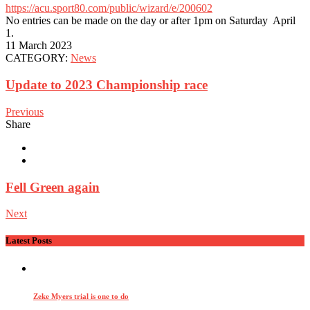
https://acu.sport80.com/public/wizard/e/200602
No entries can be made on the day or after 1pm on Saturday April
1.
11 March 2023
CATEGORY:
News
Update to 2023 Championship race
Previous
Share
Fell Green again
Next
Latest Posts
Zeke Myers trial is one to do