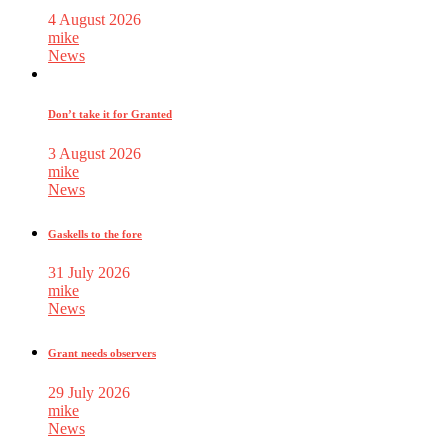
4 August 2026
mike
News
Don’t take it for Granted
3 August 2026
mike
News
Gaskells to the fore
31 July 2026
mike
News
Grant needs observers
29 July 2026
mike
News