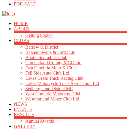
FOR SALE
HOME
ABOUT
Getting Started
CLUBS
Barrow & District
Bassenthwaite & DMC Ltd
Bootle Scrambles Club
Cumberland County MCC Ltd
East Cumbria Moto X Club
Fell Side Auto Club Ltd
Lakes Grass Track Racing Club
Lakes Motorcycle Trials Association Ltd
Sedbergh and District MC
West Cumbria Motocross Club
Westmorland Motor Club Ltd
NEWS
EVENTS
RESULTS
Annual Awards
GALLERY