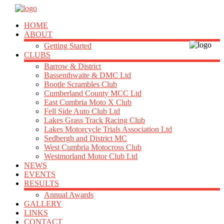
HOME
ABOUT
Getting Started
CLUBS
Barrow & District
Bassenthwaite & DMC Ltd
Bootle Scrambles Club
Cumberland County MCC Ltd
East Cumbria Moto X Club
Fell Side Auto Club Ltd
Lakes Grass Track Racing Club
Lakes Motorcycle Trials Association Ltd
Sedbergh and District MC
West Cumbria Motocross Club
Westmorland Motor Club Ltd
NEWS
EVENTS
RESULTS
Annual Awards
GALLERY
LINKS
CONTACT