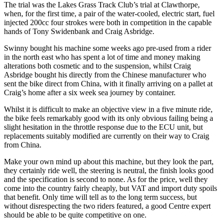
The trial was the Lakes Grass Track Club’s trial at Clawthorpe,
when, for the first time, a pair of the water-cooled, electric start, fuel
injected 200cc four strokes were both in competition in the capable
hands of Tony Swidenbank and Craig Asbridge.
Swinny bought his machine some weeks ago pre-used from a rider
in the north east who has spent a lot of time and money making
alterations both cosmetic and to the suspension, whilst Craig
Asbridge bought his directly from the Chinese manufacturer who
sent the bike direct from China, with it finally arriving on a pallet at
Craig’s home after a six week sea journey by container.
Whilst it is difficult to make an objective view in a five minute ride,
the bike feels remarkably good with its only obvious failing being a
slight hesitation in the throttle response due to the ECU unit, but
replacements suitably modified are currently on their way to Craig
from China.
Make your own mind up about this machine, but they look the part,
they certainly ride well, the steering is neutral, the finish looks good
and the specification is second to none. As for the price, well they
come into the country fairly cheaply, but VAT and import duty spoils
that benefit. Only time will tell as to the long term success, but
without disrespecting the two riders featured, a good Centre expert
should be able to be quite competitive on one.