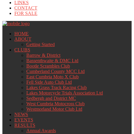
LINKS
CONTACT
FOR SALE
HOME
ABOUT
Getting Started
CLUBS
Barrow & District
Bassenthwaite & DMC Ltd
Bootle Scrambles Club
Cumberland County MCC Ltd
East Cumbria Moto X Club
Fell Side Auto Club Ltd
Lakes Grass Track Racing Club
Lakes Motorcycle Trials Association Ltd
Sedbergh and District MC
West Cumbria Motocross Club
Westmorland Motor Club Ltd
NEWS
EVENTS
RESULTS
Annual Awards