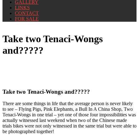
GALLERY
LINKS
CONTACT
FOR SALE
Take two Tenaci-Wongs
and?????
Take two Tenaci-Wongs and?????
There are some things in life that the average person is never likely
to see – Flying Pigs, Pink Elephants, a Bull In A China Shop, Two
Tenaci-Wongs in one trial – yet one of those four impossibilities was
actually witnessed last weekend when two of the Chinese made
trials bikes were not only witnessed in the same trial but were able to
be photographed together!