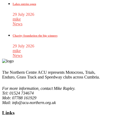
Lakes entries open
29 July 2026
mike
News
Charity foundation the big winners
29 July 2026
mike
News
The Northern Centre ACU represents Motocross, Trials,
Enduro, Grass Track and Speedway clubs across Cumbria.
For more information, contact Mike Rapley.
Tel: 01524 734674
Mob: 07788 161929
Mail: info@acu-northern.org.uk
Links