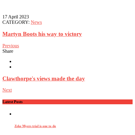
17 April 2023
CATEGORY:
News
Martyn Boots his way to victory
Previous
Share
Clawthorpe's views made the day
Next
Latest Posts
Zeke Myers trial is one to do