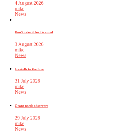
4 August 2026
mike
News
Don’t take it for Granted
3 August 2026
mike
News
Gaskells to the fore
31 July 2026
mike
News
Grant needs observers
29 July 2026
mike
News