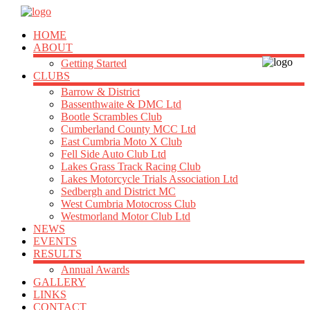
HOME
ABOUT
Getting Started
CLUBS
Barrow & District
Bassenthwaite & DMC Ltd
Bootle Scrambles Club
Cumberland County MCC Ltd
East Cumbria Moto X Club
Fell Side Auto Club Ltd
Lakes Grass Track Racing Club
Lakes Motorcycle Trials Association Ltd
Sedbergh and District MC
West Cumbria Motocross Club
Westmorland Motor Club Ltd
NEWS
EVENTS
RESULTS
Annual Awards
GALLERY
LINKS
CONTACT