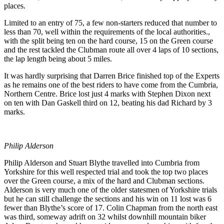
places.
Limited to an entry of 75, a few non-starters reduced that number to
less than 70, well within the requirements of the local authorities.,
with the split being ten on the hard course, 15 on the Green course
and the rest tackled the Clubman route all over 4 laps of 10 sections,
the lap length being about 5 miles.
It was hardly surprising that Darren Brice finished top of the Experts
as he remains one of the best riders to have come from the Cumbria,
Northern Centre. Brice lost just 4 marks with Stephen Dixon next
on ten with Dan Gaskell third on 12, beating his dad Richard by 3
marks.
Philip Alderson
Philip Alderson and Stuart Blythe travelled into Cumbria from
Yorkshire for this well respected trial and took the top two places
over the Green course, a mix of the hard and Clubman sections.
Alderson is very much one of the older statesmen of Yorkshire trials
but he can still challenge the sections and his win on 11 lost was 6
fewer than Blythe’s score of 17. Colin Chapman from the north east
was third, someway adrift on 32 whilst downhill mountain biker