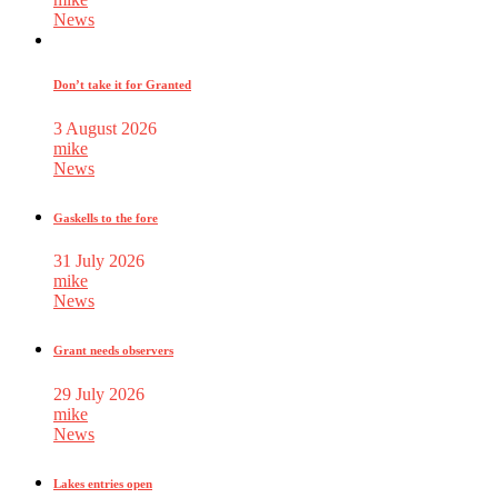
News
Don’t take it for Granted
3 August 2026
mike
News
Gaskells to the fore
31 July 2026
mike
News
Grant needs observers
29 July 2026
mike
News
Lakes entries open