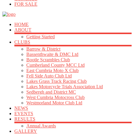
FOR SALE
HOME
ABOUT
Getting Started
CLUBS
Barrow & District
Bassenthwaite & DMC Ltd
Bootle Scrambles Club
Cumberland County MCC Ltd
East Cumbria Moto X Club
Fell Side Auto Club Ltd
Lakes Grass Track Racing Club
Lakes Motorcycle Trials Association Ltd
Sedbergh and District MC
West Cumbria Motocross Club
Westmorland Motor Club Ltd
NEWS
EVENTS
RESULTS
Annual Awards
GALLERY