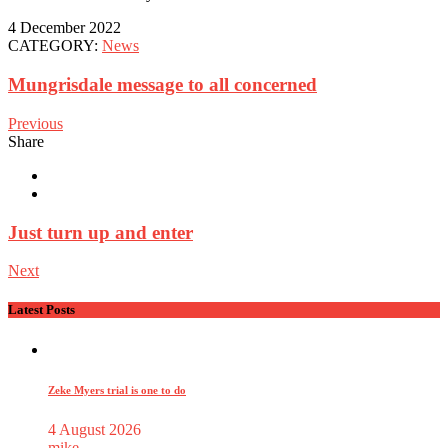
4 December 2022
CATEGORY:
News
Mungrisdale message to all concerned
Previous
Share
Just turn up and enter
Next
Latest Posts
Zeke Myers trial is one to do
4 August 2026
mike