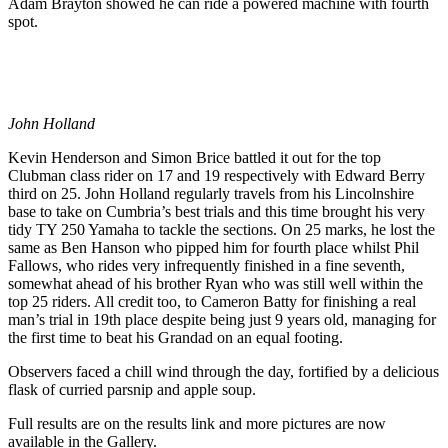
Adam Brayton showed he can ride a powered machine with fourth
spot.
John Holland
Kevin Henderson and Simon Brice battled it out for the top
Clubman class rider on 17 and 19 respectively with Edward Berry
third on 25. John Holland regularly travels from his Lincolnshire
base to take on Cumbria’s best trials and this time brought his very
tidy TY 250 Yamaha to tackle the sections. On 25 marks, he lost the
same as Ben Hanson who pipped him for fourth place whilst Phil
Fallows, who rides very infrequently finished in a fine seventh,
somewhat ahead of his brother Ryan who was still well within the
top 25 riders. All credit too, to Cameron Batty for finishing a real
man’s trial in 19th place despite being just 9 years old, managing for
the first time to beat his Grandad on an equal footing.
Observers faced a chill wind through the day, fortified by a delicious
flask of curried parsnip and apple soup.
Full results are on the results link and more pictures are now
available in the Gallery.