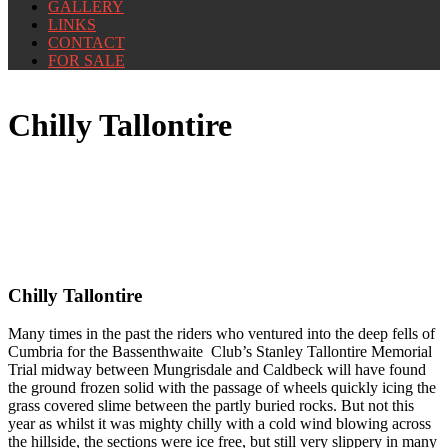
GALLERY
LINKS
CONTACT
FOR SALE
Chilly Tallontire
Chilly Tallontire
Many times in the past the riders who ventured into the deep fells of
Cumbria for the Bassenthwaite Club’s Stanley Tallontire Memorial
Trial midway between Mungrisdale and Caldbeck will have found
the ground frozen solid with the passage of wheels quickly icing the
grass covered slime between the partly buried rocks. But not this
year as whilst it was mighty chilly with a cold wind blowing across
the hillside, the sections were ice free, but still very slippery in many