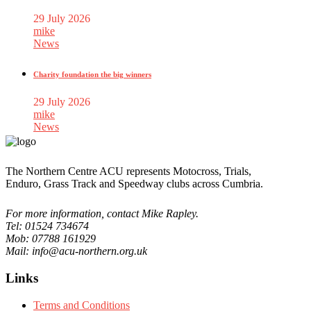
29 July 2026
mike
News
Charity foundation the big winners
29 July 2026
mike
News
The Northern Centre ACU represents Motocross, Trials,
Enduro, Grass Track and Speedway clubs across Cumbria.
For more information, contact Mike Rapley.
Tel: 01524 734674
Mob: 07788 161929
Mail: info@acu-northern.org.uk
Links
Terms and Conditions