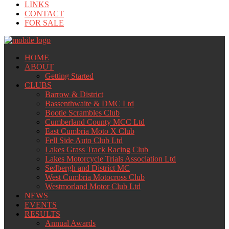
LINKS
CONTACT
FOR SALE
HOME
ABOUT
Getting Started
CLUBS
Barrow & District
Bassenthwaite & DMC Ltd
Bootle Scrambles Club
Cumberland County MCC Ltd
East Cumbria Moto X Club
Fell Side Auto Club Ltd
Lakes Grass Track Racing Club
Lakes Motorcycle Trials Association Ltd
Sedbergh and District MC
West Cumbria Motocross Club
Westmorland Motor Club Ltd
NEWS
EVENTS
RESULTS
Annual Awards