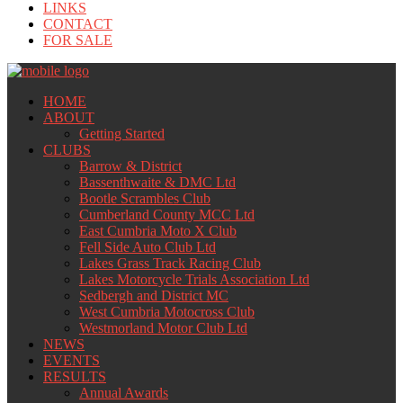
LINKS
CONTACT
FOR SALE
HOME
ABOUT
Getting Started
CLUBS
Barrow & District
Bassenthwaite & DMC Ltd
Bootle Scrambles Club
Cumberland County MCC Ltd
East Cumbria Moto X Club
Fell Side Auto Club Ltd
Lakes Grass Track Racing Club
Lakes Motorcycle Trials Association Ltd
Sedbergh and District MC
West Cumbria Motocross Club
Westmorland Motor Club Ltd
NEWS
EVENTS
RESULTS
Annual Awards