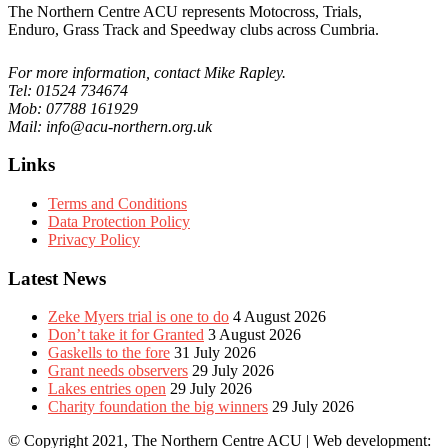
The Northern Centre ACU represents Motocross, Trials,
Enduro, Grass Track and Speedway clubs across Cumbria.
For more information, contact Mike Rapley.
Tel: 01524 734674
Mob: 07788 161929
Mail: info@acu-northern.org.uk
Links
Terms and Conditions
Data Protection Policy
Privacy Policy
Latest News
Zeke Myers trial is one to do
4 August 2026
Don’t take it for Granted
3 August 2026
Gaskells to the fore
31 July 2026
Grant needs observers
29 July 2026
Lakes entries open
29 July 2026
Charity foundation the big winners
29 July 2026
© Copyright 2021, The Northern Centre ACU | Web development: