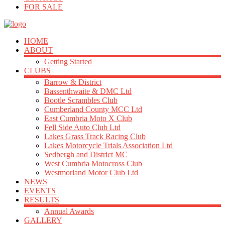
FOR SALE
HOME
ABOUT
Getting Started
CLUBS
Barrow & District
Bassenthwaite & DMC Ltd
Bootle Scrambles Club
Cumberland County MCC Ltd
East Cumbria Moto X Club
Fell Side Auto Club Ltd
Lakes Grass Track Racing Club
Lakes Motorcycle Trials Association Ltd
Sedbergh and District MC
West Cumbria Motocross Club
Westmorland Motor Club Ltd
NEWS
EVENTS
RESULTS
Annual Awards
GALLERY