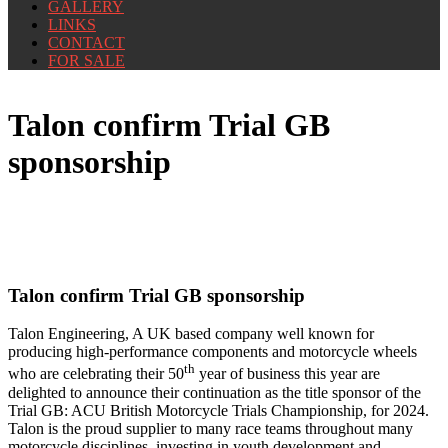
GALLERY
LINKS
CONTACT
FOR SALE
Talon confirm Trial GB
sponsorship
Talon confirm Trial GB sponsorship
Talon Engineering, A UK based company well
known for
producing high-performance components and motorcycle wheels
th
who are celebrating their 50
year of business this year are
delighted to announce their continuation as the title sponsor of the
Trial GB: ACU British Motorcycle Trials Championship, for 2024.
Talon is the proud supplier to many race teams throughout many
motorcycle disciplines, investing in youth development and