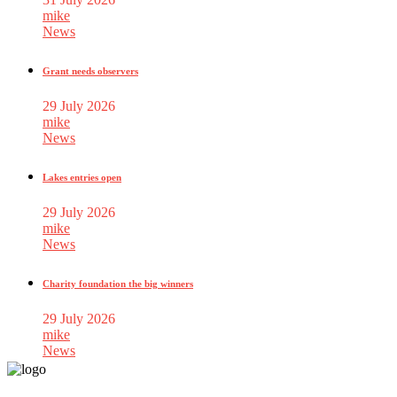
mike
News
Grant needs observers
29 July 2026
mike
News
Lakes entries open
29 July 2026
mike
News
Charity foundation the big winners
29 July 2026
mike
News