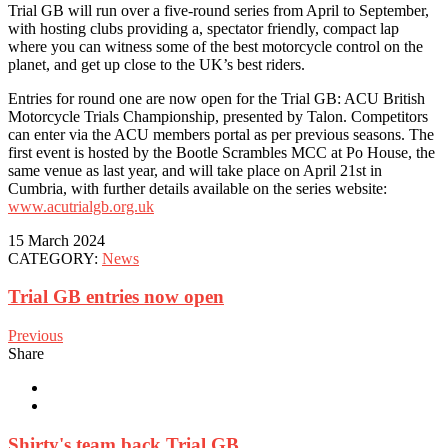
Trial GB will run over a five-round series from April to September,
with hosting clubs providing a, spectator friendly, compact lap
where you can witness some of the best motorcycle control on the
planet, and get up close to the UK’s best riders.
Entries for round one are now open for the Trial GB: ACU British
Motorcycle Trials Championship, presented by Talon. Competitors
can enter via the ACU members portal as per previous seasons. The
first event is hosted by the Bootle Scrambles MCC at Po House, the
same venue as last year, and will take place on April 21st in
Cumbria, with further details available on the series website:
www.acutrialgb.org.uk
15 March 2024
CATEGORY:
News
Trial GB entries now open
Previous
Share
Shirty's team back Trial GB