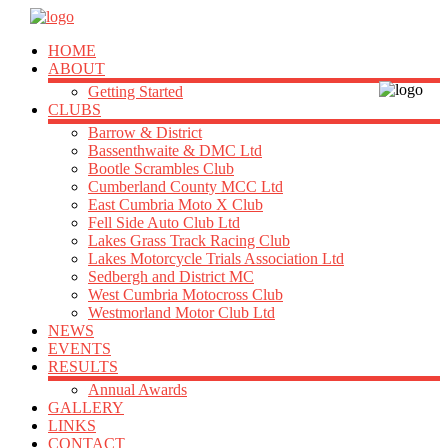
HOME
ABOUT
Getting Started
CLUBS
Barrow & District
Bassenthwaite & DMC Ltd
Bootle Scrambles Club
Cumberland County MCC Ltd
East Cumbria Moto X Club
Fell Side Auto Club Ltd
Lakes Grass Track Racing Club
Lakes Motorcycle Trials Association Ltd
Sedbergh and District MC
West Cumbria Motocross Club
Westmorland Motor Club Ltd
NEWS
EVENTS
RESULTS
Annual Awards
GALLERY
LINKS
CONTACT