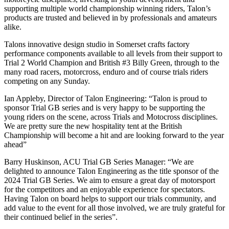
supporting multiple world championship winning riders, Talon’s
products are trusted and believed in by professionals and amateurs
alike.
Talons innovative design studio in Somerset crafts factory
performance components available to all levels from their support to
Trial 2 World Champion and British #3 Billy Green, through to the
many road racers, motorcross, enduro and of course trials riders
competing on any Sunday.
Ian Appleby, Director of Talon Engineering: “Talon is proud to
sponsor Trial GB series and is very happy to be supporting the
young riders on the scene, across Trials and Motocross disciplines.
We are pretty sure the new hospitality tent at the British
Championship will become a hit and are looking forward to the year
ahead”
Barry Huskinson, ACU Trial GB Series Manager: “We are
delighted to announce Talon Engineering as the title sponsor of the
2024 Trial GB Series. We aim to ensure a great day of motorsport
for the competitors and an enjoyable experience for spectators.
Having Talon on board helps to support our trials community, and
add value to the event for all those involved, we are truly grateful for
their continued belief in the series”.