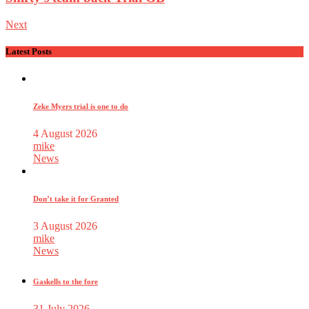
Next
Latest Posts
Zeke Myers trial is one to do
4 August 2026
mike
News
Don’t take it for Granted
3 August 2026
mike
News
Gaskells to the fore
31 July 2026