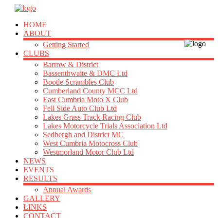
HOME
ABOUT
Getting Started
CLUBS
Barrow & District
Bassenthwaite & DMC Ltd
Bootle Scrambles Club
Cumberland County MCC Ltd
East Cumbria Moto X Club
Fell Side Auto Club Ltd
Lakes Grass Track Racing Club
Lakes Motorcycle Trials Association Ltd
Sedbergh and District MC
West Cumbria Motocross Club
Westmorland Motor Club Ltd
NEWS
EVENTS
RESULTS
Annual Awards
GALLERY
LINKS
CONTACT