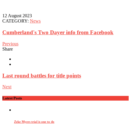
12 August 2023
CATEGORY:
News
Cumberland's Two Dayer info from Facebook
Previous
Share
Last round battles for title points
Next
Latest Posts
Zeke Myers trial is one to do