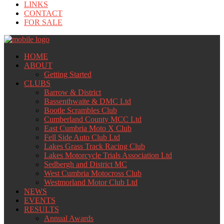
LINKS
CONTACT
FOR SALE
HOME
ABOUT
Getting Started
CLUBS
Barrow & District
Bassenthwaite & DMC Ltd
Bootle Scrambles Club
Cumberland County MCC Ltd
East Cumbria Moto X Club
Fell Side Auto Club Ltd
Lakes Grass Track Racing Club
Lakes Motorcycle Trials Association Ltd
Sedbergh and District MC
West Cumbria Motocross Club
Westmorland Motor Club Ltd
NEWS
EVENTS
RESULTS
Annual Awards