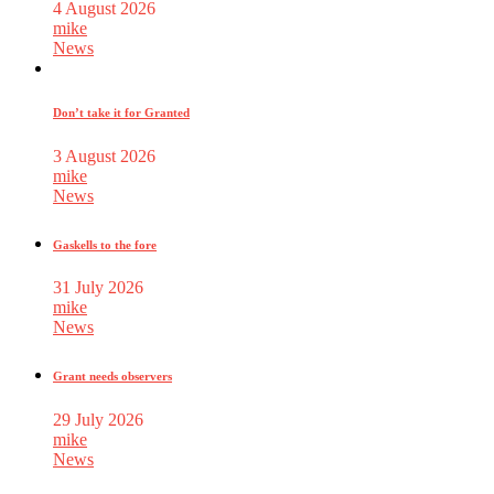
4 August 2026
mike
News
Don’t take it for Granted
3 August 2026
mike
News
Gaskells to the fore
31 July 2026
mike
News
Grant needs observers
29 July 2026
mike
News