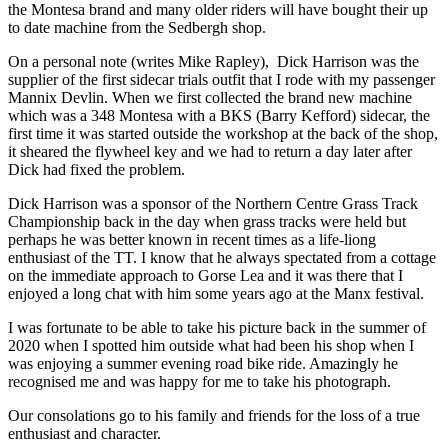
the Montesa brand and many older riders will have bought their up
to date machine from the Sedbergh shop.
On a personal note (writes Mike Rapley), Dick Harrison was the
supplier of the first sidecar trials outfit that I rode with my passenger
Mannix Devlin. When we first collected the brand new machine
which was a 348 Montesa with a BKS (Barry Kefford) sidecar, the
first time it was started outside the workshop at the back of the shop,
it sheared the flywheel key and we had to return a day later after
Dick had fixed the problem.
Dick Harrison was a sponsor of the Northern Centre Grass Track
Championship back in the day when grass tracks were held but
perhaps he was better known in recent times as a life-liong
enthusiast of the TT. I know that he always spectated from a cottage
on the immediate approach to Gorse Lea and it was there that I
enjoyed a long chat with him some years ago at the Manx festival.
I was fortunate to be able to take his picture back in the summer of
2020 when I spotted him outside what had been his shop when I
was enjoying a summer evening road bike ride. Amazingly he
recognised me and was happy for me to take his photograph.
Our consolations go to his family and friends for the loss of a true
enthusiast and character.