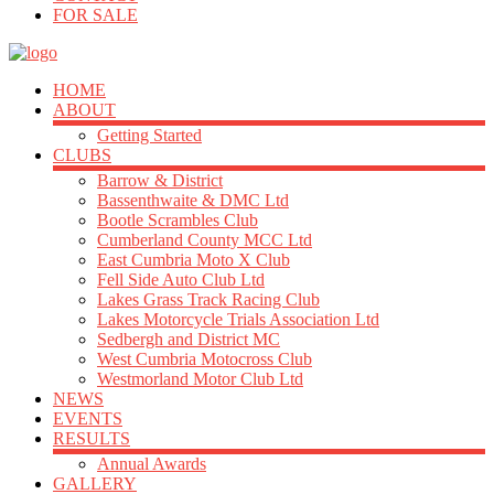
FOR SALE
HOME
ABOUT
Getting Started
CLUBS
Barrow & District
Bassenthwaite & DMC Ltd
Bootle Scrambles Club
Cumberland County MCC Ltd
East Cumbria Moto X Club
Fell Side Auto Club Ltd
Lakes Grass Track Racing Club
Lakes Motorcycle Trials Association Ltd
Sedbergh and District MC
West Cumbria Motocross Club
Westmorland Motor Club Ltd
NEWS
EVENTS
RESULTS
Annual Awards
GALLERY