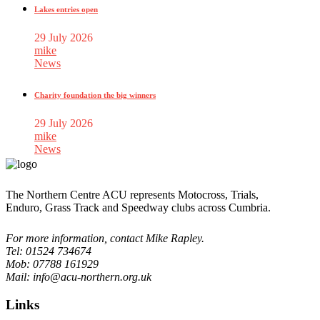
Lakes entries open
29 July 2026
mike
News
Charity foundation the big winners
29 July 2026
mike
News
The Northern Centre ACU represents Motocross, Trials,
Enduro, Grass Track and Speedway clubs across Cumbria.
For more information, contact Mike Rapley.
Tel: 01524 734674
Mob: 07788 161929
Mail: info@acu-northern.org.uk
Links