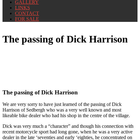
GALLERY
LINKS
CONTACT
FOR SALE
The passing of Dick Harrison
The passing of Dick Harrison
We are very sorry to have just learned of the passing of Dick
Harrison of Sedbergh who was a very well known and most
likeable bike dealer who had his shop in the centre of the village.
Dick was very much a “character” and though his connection with
recent motorcycle sport had long gone, when he was a very active
dealer in the late ‘seventies and early ‘eighties, he concentrated on