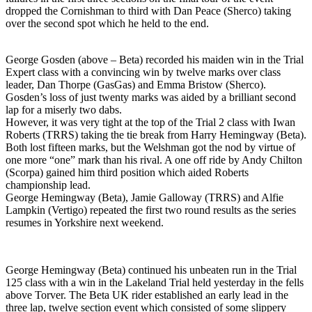
dropped the Cornishman to third with Dan Peace (Sherco) taking
over the second spot which he held to the end.
George Gosden (above – Beta) recorded his maiden win in the Trial
Expert class with a convincing win by twelve marks over class
leader, Dan Thorpe (GasGas) and Emma Bristow (Sherco).
Gosden’s loss of just twenty marks was aided by a brilliant second
lap for a miserly two dabs.
However, it was very tight at the top of the Trial 2 class with Iwan
Roberts (TRRS) taking the tie break from Harry Hemingway (Beta).
Both lost fifteen marks, but the Welshman got the nod by virtue of
one more “one” mark than his rival. A one off ride by Andy Chilton
(Scorpa) gained him third position which aided Roberts
championship lead.
George Hemingway (Beta), Jamie Galloway (TRRS) and Alfie
Lampkin (Vertigo) repeated the first two round results as the series
resumes in Yorkshire next weekend.
George Hemingway (Beta) continued his unbeaten run in the Trial
125 class with a win in the Lakeland Trial held yesterday in the fells
above Torver. The Beta UK rider established an early lead in the
three lap, twelve section event which consisted of some slippery