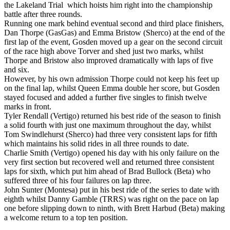
the Lakeland Trial which hoists him right into the championship
battle after three rounds.
Running one mark behind eventual second and third place finishers,
Dan Thorpe (GasGas) and Emma Bristow (Sherco) at the end of the
first lap of the event, Gosden moved up a gear on the second circuit
of the race high above Torver and shed just two marks, whilst
Thorpe and Bristow also improved dramatically with laps of five
and six.
However, by his own admission Thorpe could not keep his feet up
on the final lap, whilst Queen Emma double her score, but Gosden
stayed focused and added a further five singles to finish twelve
marks in front.
Tyler Rendall (Vertigo) returned his best ride of the season to finish
a solid fourth with just one maximum throughout the day, whilst
Tom Swindlehurst (Sherco) had three very consistent laps for fifth
which maintains his solid rides in all three rounds to date.
Charlie Smith (Vertigo) opened his day with his only failure on the
very first section but recovered well and returned three consistent
laps for sixth, which put him ahead of Brad Bullock (Beta) who
suffered three of his four failures on lap three.
John Sunter (Montesa) put in his best ride of the series to date with
eighth whilst Danny Gamble (TRRS) was right on the pace on lap
one before slipping down to ninth, with Brett Harbud (Beta) making
a welcome return to a top ten position.