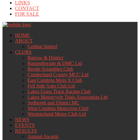
LINKS
CONTACT
FOR SALE
HOME
ABOUT
Getting Started
CLUBS
Barrow & District
Bassenthwaite & DMC Ltd
Bootle Scrambles Club
Cumberland County MCC Ltd
East Cumbria Moto X Club
Fell Side Auto Club Ltd
Lakes Grass Track Racing Club
Lakes Motorcycle Trials Association Ltd
Sedbergh and District MC
West Cumbria Motocross Club
Westmorland Motor Club Ltd
NEWS
EVENTS
RESULTS
Annual Awards