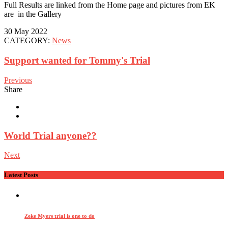
Full Results are linked from the Home page and pictures from EK
are in the Gallery
30 May 2022
CATEGORY:
News
Support wanted for Tommy's Trial
Previous
Share
World Trial anyone??
Next
Latest Posts
Zeke Myers trial is one to do