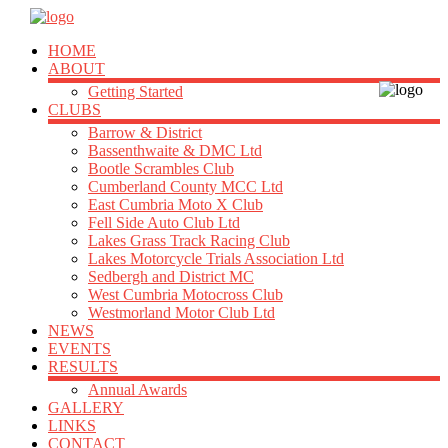
HOME
ABOUT
Getting Started
CLUBS
Barrow & District
Bassenthwaite & DMC Ltd
Bootle Scrambles Club
Cumberland County MCC Ltd
East Cumbria Moto X Club
Fell Side Auto Club Ltd
Lakes Grass Track Racing Club
Lakes Motorcycle Trials Association Ltd
Sedbergh and District MC
West Cumbria Motocross Club
Westmorland Motor Club Ltd
NEWS
EVENTS
RESULTS
Annual Awards
GALLERY
LINKS
CONTACT