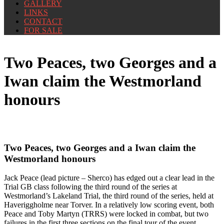
GALLERY
LINKS
CONTACT
FOR SALE
Two Peaces, two Georges and a
Iwan claim the Westmorland
honours
Two Peaces, two Georges and a Iwan claim the
Westmorland honours
Jack Peace (lead picture – Sherco) has edged out a clear lead in the
Trial GB class following the third round of the series at
Westmorland’s Lakeland Trial, the third round of the series, held at
Haveriggholme near Torver. In a relatively low scoring event, both
Peace and Toby Martyn (TRRS) were locked in combat, but two
failures in the first three sections on the final tour of the event