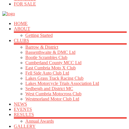
FOR SALE
HOME
ABOUT
Getting Started
CLUBS
Barrow & District
Bassenthwaite & DMC Ltd
Bootle Scrambles Club
Cumberland County MCC Ltd
East Cumbria Moto X Club
Fell Side Auto Club Ltd
Lakes Grass Track Racing Club
Lakes Motorcycle Trials Association Ltd
Sedbergh and District MC
West Cumbria Motocross Club
Westmorland Motor Club Ltd
NEWS
EVENTS
RESULTS
Annual Awards
GALLERY