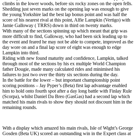
climbs in the lower woods, before six rocky zones on the open fells.
Shedding just seven marks on the opening lap was enough to give
the young Yorkshire lad the best lap bonus point and was half the
score of his nearest rival at this point, Alfie Lampkin (Vertigo) with
Jamie Galloway ( TRRS) down in third on twenty marks.
With many of the sections spinning up which meant that grip was
more difficult to find, Galloway, who had been sick leading up to
the event and feared he may not be able to compete, improved as the
day wore on and a final lap score of eight was enough to edge
Lampkin into third.
Riding with new found maturity and confidence, Lampkin, talked
through most of the sections by his ex multiple World Champion
father Dougie, made many calculated rides and minimised his
failures to just two over the thirty six sections during the day.
In the battle for the lower – but important championship point
scoring positions – Jay Pyper’s (Beta) first lap advantage enabled
him to hold onto fourth spot after a day long battle with Finlay Rule
(Scorpa), whilst Daniel Da Breo (GasGas) had a second lap which
matched his main rivals to show they should not discount him in the
remaining rounds.
With a display which amazed his main rivals, Isle of Wight’s George
Gosden (Beta UK) scored an outstanding win in the Expert class at