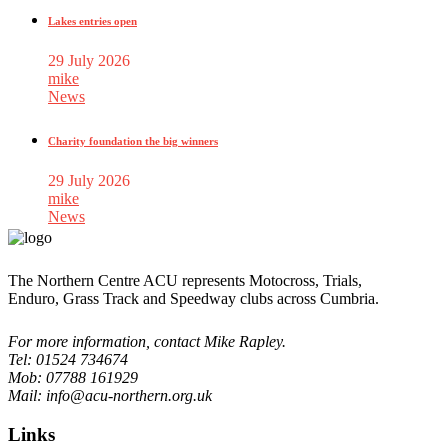
Lakes entries open
29 July 2026
mike
News
Charity foundation the big winners
29 July 2026
mike
News
The Northern Centre ACU represents Motocross, Trials,
Enduro, Grass Track and Speedway clubs across Cumbria.
For more information, contact Mike Rapley.
Tel: 01524 734674
Mob: 07788 161929
Mail: info@acu-northern.org.uk
Links