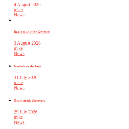
4 August 2026
mike
News
Don’t take it for Granted
3 August 2026
mike
News
Gaskells to the fore
31 July 2026
mike
News
Grant needs observers
29 July 2026
mike
News