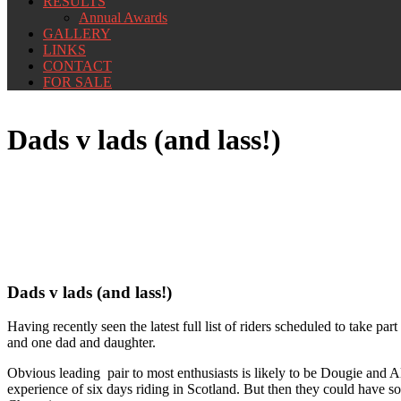
RESULTS
Annual Awards
GALLERY
LINKS
CONTACT
FOR SALE
Dads v lads (and lass!)
Dads v lads (and lass!)
Having recently seen the latest full list of riders scheduled to take p
and one dad and daughter.
Obvious leading pair to most enthusiasts is likely to be Dougie and 
experience of six days riding in Scotland. But then they could have 