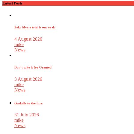
Latest Posts
Zeke Myers trial is one to do
4 August 2026
mike
News
Don’t take it for Granted
3 August 2026
mike
News
Gaskells to the fore
31 July 2026
mike
News