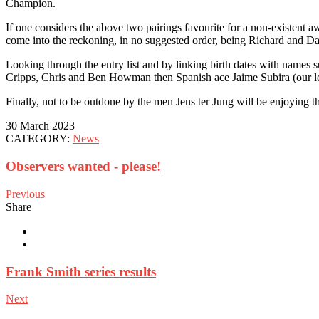
Champion.
If one considers the above two pairings favourite for a non-existent
come into the reckoning, in no suggested order, being Richard and 
Looking through the entry list and by linking birth dates with names
Cripps, Chris and Ben Howman then Spanish ace Jaime Subira (our lea
Finally, not to be outdone by the men Jens ter Jung will be enjoying the
30 March 2023
CATEGORY:
News
Observers wanted - please!
Previous
Share
Frank Smith series results
Next