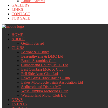
Annual Awards
GALLERY
LINKS
CONTACT
FOR SALE
HOME
ABOUT
Getting Started
CLUBS
Barrow & District
Bassenthwaite & DMC Ltd
Bootle Scrambles Club
Cumberland County MCC Ltd
East Cumbria Moto X Club
Fell Side Auto Club Ltd
Lakes Grass Track Racing Club
Lakes Motorcycle Trials Association Ltd
Sedbergh and District MC
West Cumbria Motocross Club
Westmorland Motor Club Ltd
NEWS
EVENTS