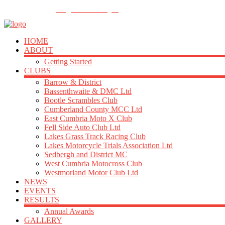
FOLLOW US
info@acu-northern.org.uk
HOME
ABOUT
Getting Started
CLUBS
Barrow & District
Bassenthwaite & DMC Ltd
Bootle Scrambles Club
Cumberland County MCC Ltd
East Cumbria Moto X Club
Fell Side Auto Club Ltd
Lakes Grass Track Racing Club
Lakes Motorcycle Trials Association Ltd
Sedbergh and District MC
West Cumbria Motocross Club
Westmorland Motor Club Ltd
NEWS
EVENTS
RESULTS
Annual Awards
GALLERY