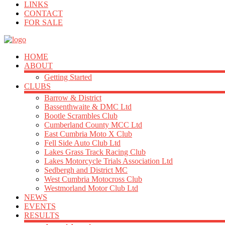
LINKS
CONTACT
FOR SALE
HOME
ABOUT
Getting Started
CLUBS
Barrow & District
Bassenthwaite & DMC Ltd
Bootle Scrambles Club
Cumberland County MCC Ltd
East Cumbria Moto X Club
Fell Side Auto Club Ltd
Lakes Grass Track Racing Club
Lakes Motorcycle Trials Association Ltd
Sedbergh and District MC
West Cumbria Motocross Club
Westmorland Motor Club Ltd
NEWS
EVENTS
RESULTS