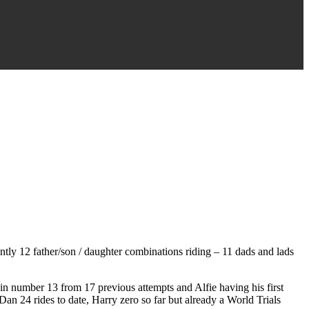
rently 12 father/son / daughter combinations riding – 11 dads and lads
n number 13 from 17 previous attempts and Alfie having his first
n 24 rides to date, Harry zero so far but already a World Trials