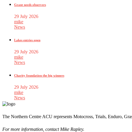
Grant needs observers
29 July 2026
mike
News
Lakes entries open
29 July 2026
mike
News
Charity foundation the big winners
29 July 2026
mike
News
The Northern Centre ACU represents Motocross, Trials, Enduro, Gra
For more information, contact Mike Rapley.