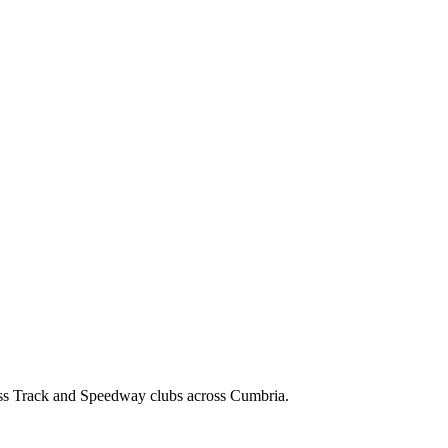
ss Track and Speedway clubs across Cumbria.