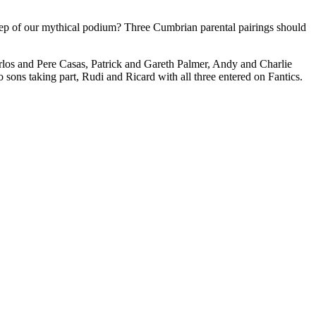
step of our mythical podium? Three Cumbrian parental pairings should
arlos and Pere Casas, Patrick and Gareth Palmer, Andy and Charlie
ons taking part, Rudi and Ricard with all three entered on Fantics.