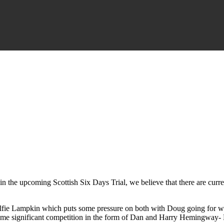
art in the upcoming Scottish Six Days Trial, we believe that there are cur
Alfie Lampkin which puts some pressure on both with Doug going for wi
some significant competition in the form of Dan and Harry Hemingway- Da