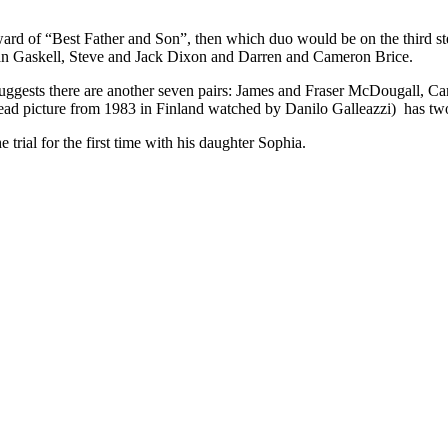
 award of “Best Father and Son”, then which duo would be on the third 
Dan Gaskell, Steve and Jack Dixon and Darren and Cameron Brice.
 suggests there are another seven pairs: James and Fraser McDougall, C
d picture from 1983 in Finland watched by Danilo Galleazzi) has two s
 trial for the first time with his daughter Sophia.