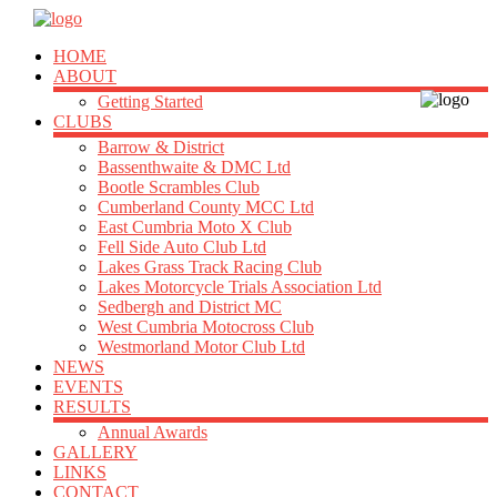
HOME
ABOUT
Getting Started
CLUBS
Barrow & District
Bassenthwaite & DMC Ltd
Bootle Scrambles Club
Cumberland County MCC Ltd
East Cumbria Moto X Club
Fell Side Auto Club Ltd
Lakes Grass Track Racing Club
Lakes Motorcycle Trials Association Ltd
Sedbergh and District MC
West Cumbria Motocross Club
Westmorland Motor Club Ltd
NEWS
EVENTS
RESULTS
Annual Awards
GALLERY
LINKS
CONTACT