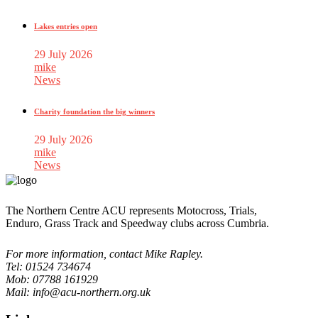
Lakes entries open
29 July 2026
mike
News
Charity foundation the big winners
29 July 2026
mike
News
The Northern Centre ACU represents Motocross, Trials,
Enduro, Grass Track and Speedway clubs across Cumbria.
For more information, contact Mike Rapley.
Tel: 01524 734674
Mob: 07788 161929
Mail: info@acu-northern.org.uk