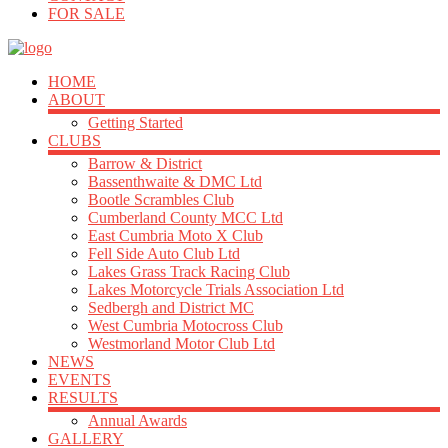
FOR SALE
HOME
ABOUT
Getting Started
CLUBS
Barrow & District
Bassenthwaite & DMC Ltd
Bootle Scrambles Club
Cumberland County MCC Ltd
East Cumbria Moto X Club
Fell Side Auto Club Ltd
Lakes Grass Track Racing Club
Lakes Motorcycle Trials Association Ltd
Sedbergh and District MC
West Cumbria Motocross Club
Westmorland Motor Club Ltd
NEWS
EVENTS
RESULTS
Annual Awards
GALLERY