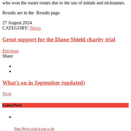
who won the easier routes due to the use of initials and nicknames.
Results are in the Results page.
27 August 2024
CATEGORY:
News
Great support for the Diane Shield charity trial
Previous
Share
What's on in September (updated)
Next
Latest Posts
Zeke Myers trial is one to do