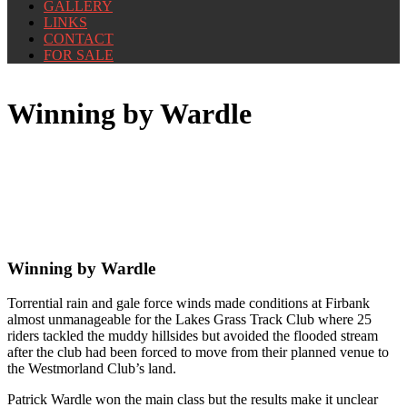
GALLERY
LINKS
CONTACT
FOR SALE
Winning by Wardle
Winning by Wardle
Torrential rain and gale force winds made conditions at Firbank
almost unmanageable for the Lakes Grass Track Club where 25
riders tackled the muddy hillsides but avoided the flooded stream
after the club had been forced to move from their planned venue to
the Westmorland Club’s land.
Patrick Wardle won the main class but the results make it unclear