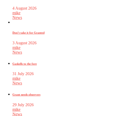
4 August 2026
mike
News
Don’t take it for Granted
3 August 2026
mike
News
Gaskells to the fore
31 July 2026
mike
News
Grant needs observers
29 July 2026
mike
News