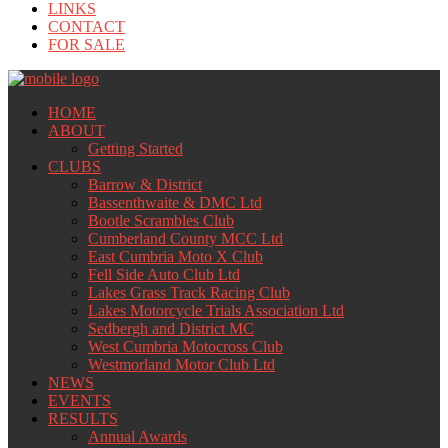
LINKS
CONTACT
FOR SALE
HOME
ABOUT
Getting Started
CLUBS
Barrow & District
Bassenthwaite & DMC Ltd
Bootle Scrambles Club
Cumberland County MCC Ltd
East Cumbria Moto X Club
Fell Side Auto Club Ltd
Lakes Grass Track Racing Club
Lakes Motorcycle Trials Association Ltd
Sedbergh and District MC
West Cumbria Motocross Club
Westmorland Motor Club Ltd
NEWS
EVENTS
RESULTS
Annual Awards